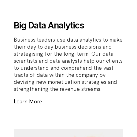
Big Data Analytics
Business leaders use data analytics to make
their day to day business decisions and
strategising for the long-term. Our data
scientists and data analysts help our clients
to understand and comprehend the vast
tracts of data within the company by
devising new monetization strategies and
strengthening the revenue streams.
Learn More