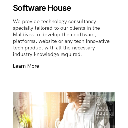
Software House
We provide technology consultancy
specially tailored to our clients in the
Maldives to develop their software,
platforms, website or any tech innovative
tech product with all the necessary
industry knowledge required.
Learn More