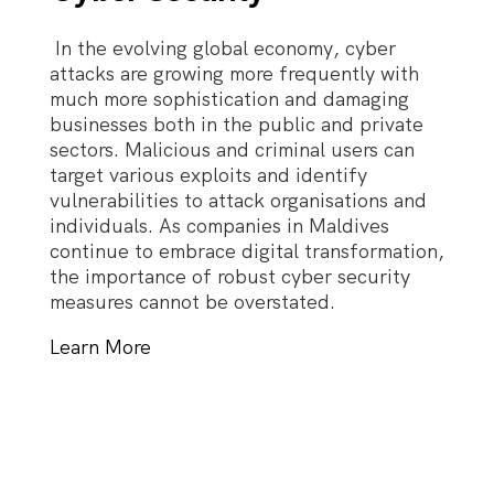
In the evolving global economy, cyber
attacks are growing more frequently with
much more sophistication and damaging
businesses both in the public and private
sectors. Malicious and criminal users can
target various exploits and identify
vulnerabilities to attack organisations and
individuals. As companies in Maldives
continue to embrace digital transformation,
the importance of robust cyber security
measures cannot be overstated.
Learn More