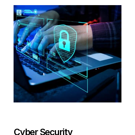
Cyber Security