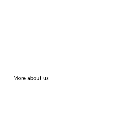
More about us