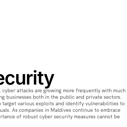
curity
, cyber attacks are growing more frequently with much
g businesses both in the public and private sectors.
 target various exploits and identify vulnerabilities to
duals. As companies in Maldives continue to embrace
ortance of robust cyber security measures cannot be