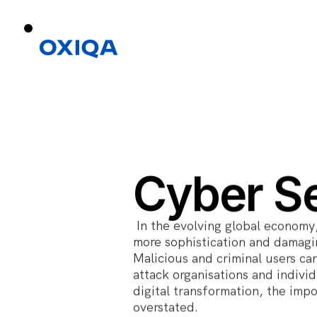
Cyber Se
In the evolving global economy
more sophistication and damagin
Malicious and criminal users can
attack organisations and indivi
digital transformation, the imp
overstated.