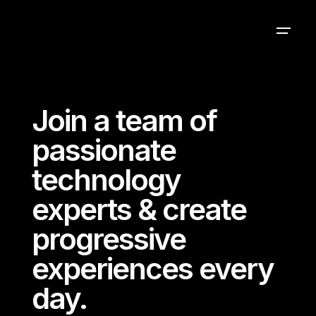
Join a team of
passionate
technology
experts & create
progressive
experiences every
day.