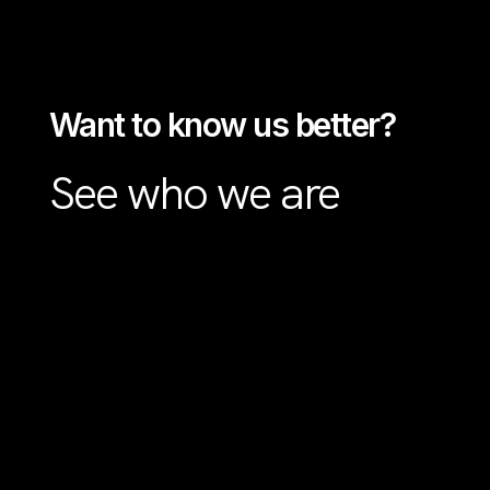
Want to know us better?
See who we are