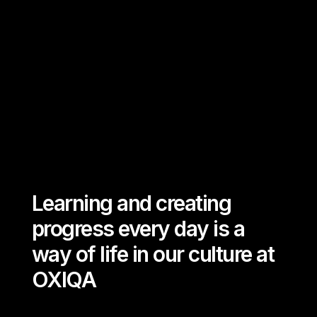
Desire to make a true impact
Question how to do better
Passion to pursue further
Learning and creating
progress every day is a
way of life in our culture at
OXIQA