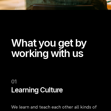
What you get by
working with us
Learning Culture
We learn and teach each other all kinds of