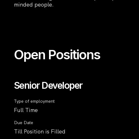
minded people.
Open Positions
Senior Developer
Type of employment
Full Time
Due Date
Till Position is Filled