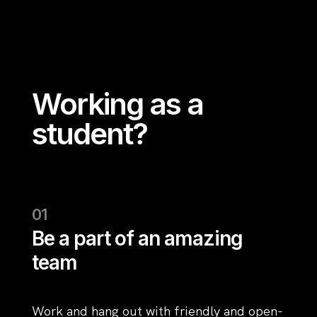
Working as a
student?
Be a part of an amazing
team
Work and hang out with friendly and open-