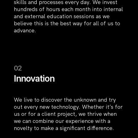
skills and processes every day. We invest
hundreds of hours each month into internal
and external education sessions as we
believe this is the best way for all of us to
advance.
Innovation
We live to discover the unknown and try
out every new technology. Whether it’s for
us or for a client project, we thrive when
we can combine our experience with a
novelty to make a significant difference.