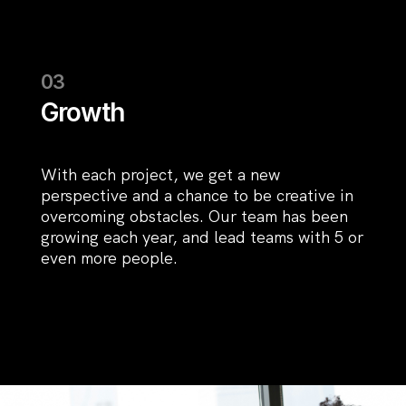
Growth
With each project, we get a new
perspective and a chance to be creative in
overcoming obstacles. Our team has been
growing each year, and lead teams with 5 or
even more people.