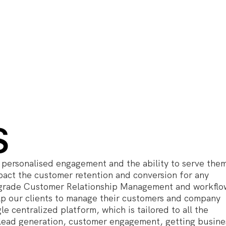
S
personalised engagement and the ability to serve the
mpact the customer retention and conversion for any
se grade Customer Relationship Management and workflo
lp our clients to manage their customers and company
le centralized platform, which is tailored to all the
r lead generation, customer engagement, getting busine