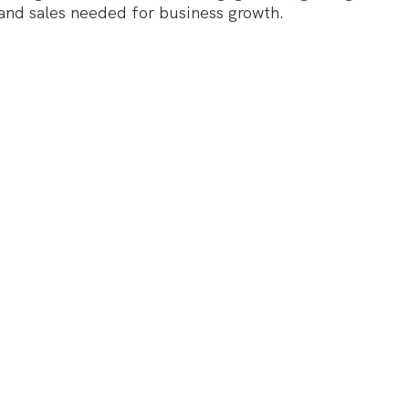
 and sales needed for business growth.