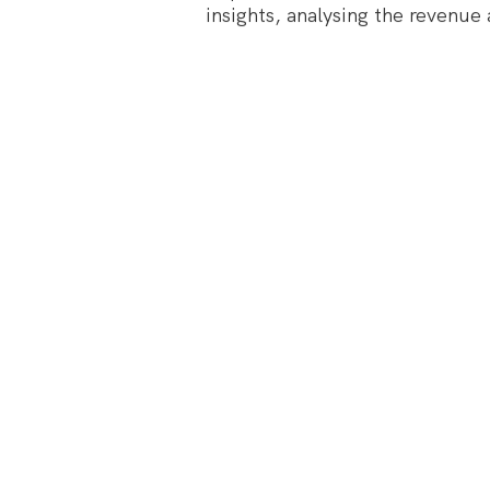
insights, analysing the revenue