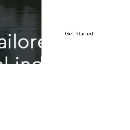
Get Started