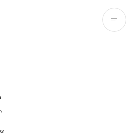
m
w
ss