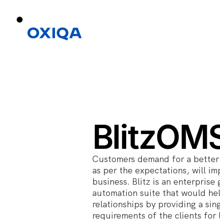
BlitzOM
Customers demand for a better 
as per the expectations, will i
business. Blitz is an enterpri
automation suite that would he
relationships by providing a sing
requirements of the clients fo