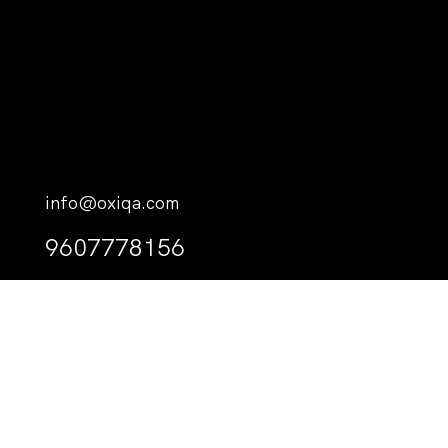
info@oxiqa.com
9607778156
M. Palm Court, Haveeree Hingun, Male’, 20216, Kaafu
Atoll, The Republic of Maldives.