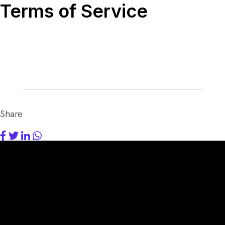
Terms of Service
Share