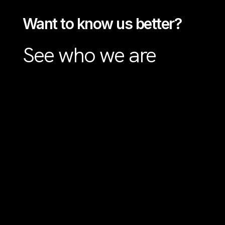
Want to know us better?
See who we are